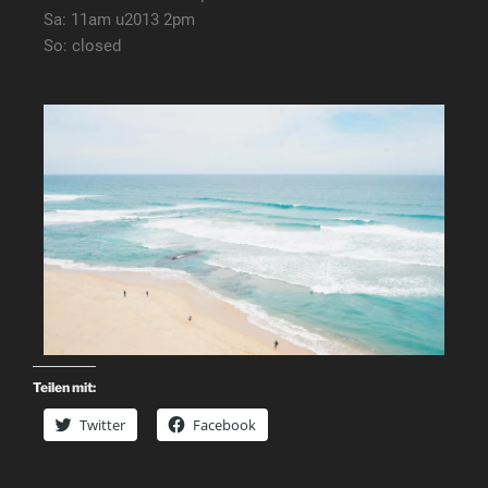
Sa: 11am u2013 2pm
So: closed
Teilen mit:
Twitter
Facebook