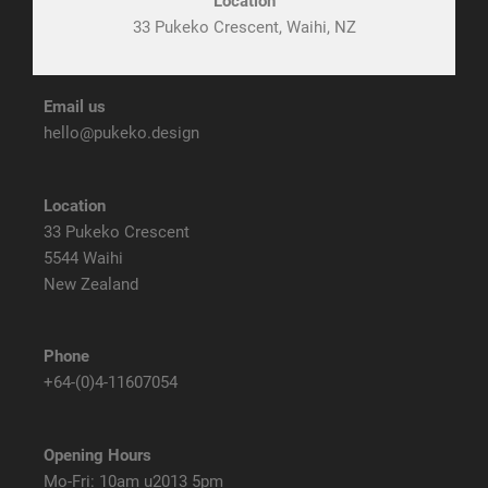
Location
33 Pukeko Crescent, Waihi, NZ
Email us
hello@pukeko.design
Location
33 Pukeko Crescent
5544 Waihi
New Zealand
Phone
+64-(0)4-11607054
Opening Hours
Mo-Fri: 10am u2013 5pm