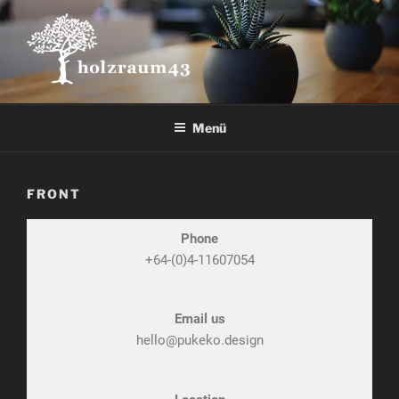
Menü
FRONT
Phone
+64-(0)4-11607054
Email us
hello@pukeko.design